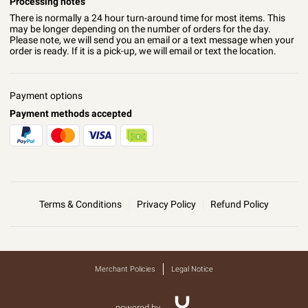
Processing notes
There is normally a 24 hour turn-around time for most items. This
may be longer depending on the number of orders for the day.
Please note, we will send you an email or a text message when your
order is ready. If it is a pick-up, we will email or text the location.
Payment options
Payment methods accepted
Terms & Conditions
Privacy Policy
Refund Policy
Merchant Policies
Legal Notice
powered by