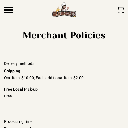
Merchant Policies
Delivery methods
Shipping
One item: $10.00; Each additional item: $2.00
Free Local Pick-up
Free
Processing time