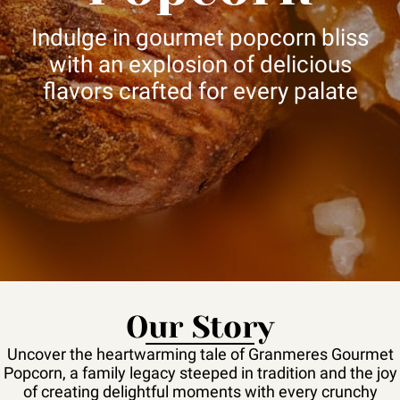
Indulge in gourmet popcorn bliss
with an explosion of delicious
flavors crafted for every palate
Our Story
Uncover the heartwarming tale of Granmeres Gourmet
Popcorn, a family legacy steeped in tradition and the joy
of creating delightful moments with every crunchy