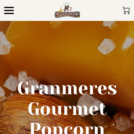
Granmeres
Gourmet
Popcorn